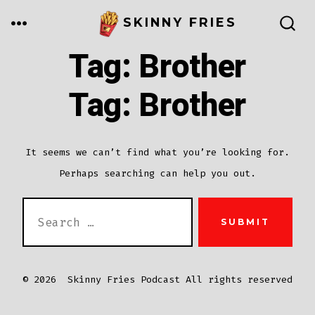
Skip
MENU
SKINNY FRIES
to
SEARCH
TOGGLE
Tag:
Brother
content
Tag:
Brother
It seems we can’t find what you’re looking for.
Perhaps searching can help you out.
SEARCH
SUBMIT
FOR:
© 2026
Skinny Fries Podcast All rights reserved