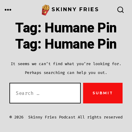
Skip
MENU
SKINNY FRIES
to
SEARCH
TOGGLE
Tag:
Humane Pin
content
Tag:
Humane Pin
It seems we can’t find what you’re looking for.
Perhaps searching can help you out.
SEARCH
SUBMIT
FOR:
© 2026
Skinny Fries Podcast All rights reserved