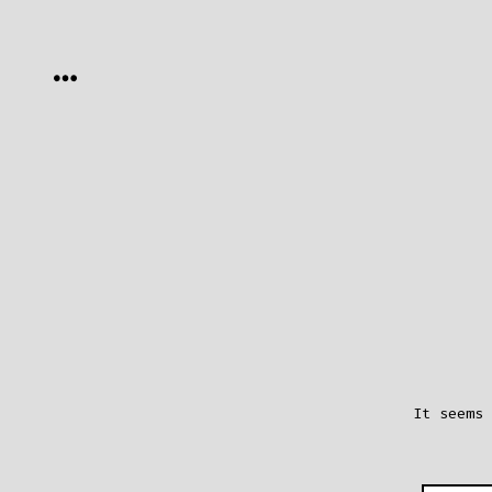
Skip
to
MENU
content
It seems 