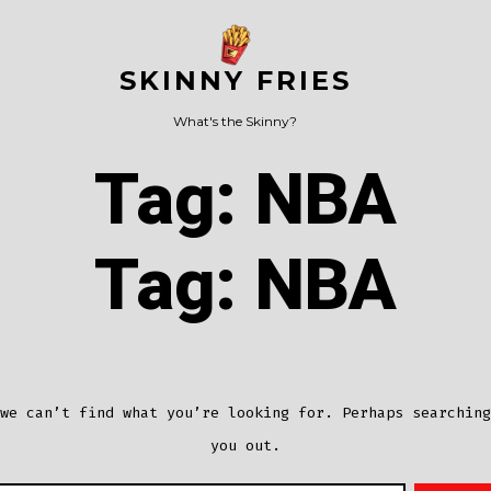
SKINNY FRIES
What's the Skinny?
Tag:
NBA
Tag:
NBA
we can’t find what you’re looking for. Perhaps searching
you out.