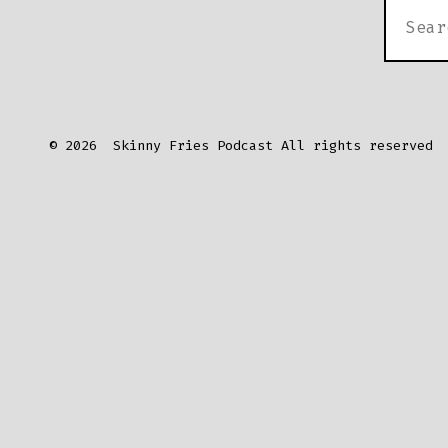
SEARC
FOR:
© 2026
Skinny Fries Podcast All rights reserved