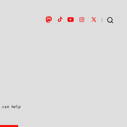
Open
Open
Open
Open
Open
SEARCH
TOGGLE
Mastodon
TikTok
YouTube
Instagram
X
in
in
in
in
in
a
a
a
a
a
new
new
new
new
new
tab
tab
tab
tab
tab
 can help