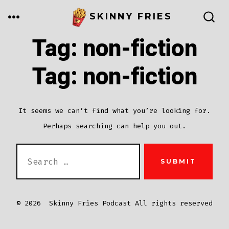
Skip
MENU
SKINNY FRIES
to
SEARCH
TOGGLE
Tag:
non-fiction
content
Tag:
non-fiction
It seems we can’t find what you’re looking for.
Perhaps searching can help you out.
SEARCH
SUBMIT
FOR:
© 2026
Skinny Fries Podcast All rights reserved