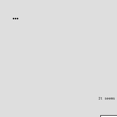
Skip
to
MENU
content
It seems 