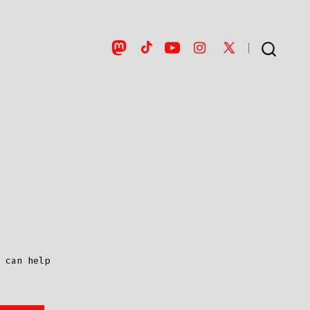
Open
Open
Open
Open
Open
SEARCH
TOGGLE
Mastodon
TikTok
YouTube
Instagram
X
in
in
in
in
in
a
a
a
a
a
new
new
new
new
new
tab
tab
tab
tab
tab
 can help