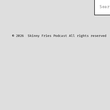
SEARC
FOR:
© 2026
Skinny Fries Podcast All rights reserved