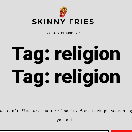
SKINNY FRIES
What's the Skinny?
Tag:
religion
Tag:
religion
we can’t find what you’re looking for. Perhaps searching
you out.