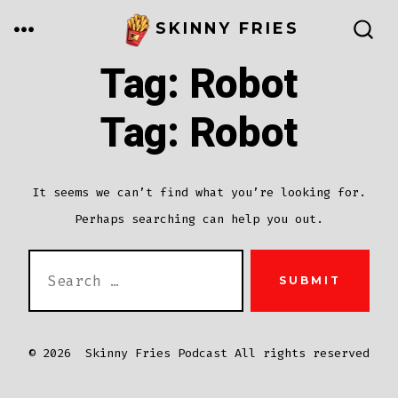
Skip
MENU
SKINNY FRIES
to
SEARCH
TOGGLE
Tag:
Robot
content
Tag:
Robot
It seems we can’t find what you’re looking for.
Perhaps searching can help you out.
SEARCH
SUBMIT
FOR:
© 2026
Skinny Fries Podcast All rights reserved